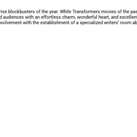
ise blockbusters of the year. While Transformers movies of the past d
 audiences with an effortless charm, wonderful heart, and excellent 
 involvement with the establishment of a specialized writers’ room a