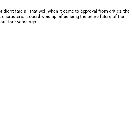
idn’t fare all that well when it came to approval from critics, the
characters. It could wind up influencing the entire future of the
bout four years ago.