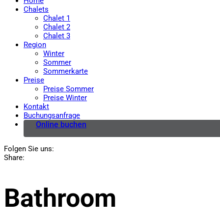
Home
Chalets
Chalet 1
Chalet 2
Chalet 3
Region
Winter
Sommer
Sommerkarte
Preise
Preise Sommer
Preise Winter
Kontakt
Buchungsanfrage
Online buchen
Folgen Sie uns:
Share:
Bathroom