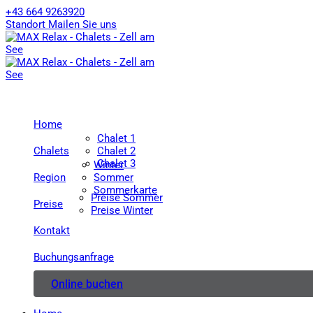
+43 664 9263920
Standort
Mailen Sie uns
Home
Chalet 1
Chalets
Chalet 2
Chalet 3
Winter
Region
Sommer
Sommerkarte
Preise Sommer
Preise
Preise Winter
Kontakt
Buchungsanfrage
Online buchen