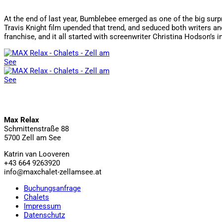
At the end of last year, Bumblebee emerged as one of the big surpr
Travis Knight film upended that trend, and seduced both writers and
franchise, and it all started with screenwriter Christina Hodson’s
Max Relax
Schmittenstraße 88
5700 Zell am See
Katrin van Looveren
+43 664 9263920
info@maxchalet-zellamsee.at
Buchungsanfrage
Chalets
Impressum
Datenschutz