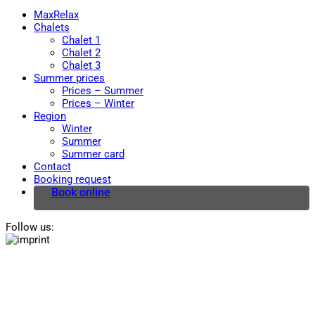
MaxRelax
Chalets
Chalet 1
Chalet 2
Chalet 3
Summer prices
Prices – Summer
Prices – Winter
Region
Winter
Summer
Summer card
Contact
Booking request
Book online
Follow us: