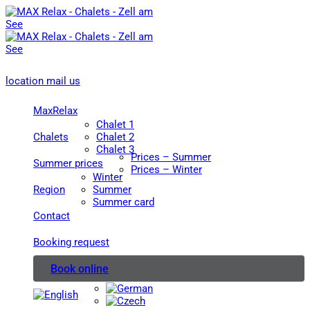
location
mail us
MaxRelax
Chalet 1
Chalets
Chalet 2
Chalet 3
Prices – Summer
Summer prices
Prices – Winter
Winter
Region
Summer
Summer card
Contact
Booking request
Book online