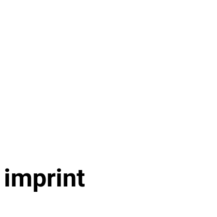
imprint