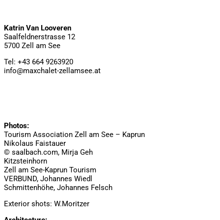
Katrin Van Looveren
Saalfeldnerstrasse 12
5700 Zell am See
Tel: +43 664 9263920
info@maxchalet-zellamsee.at
Photos:
Tourism Association Zell am See – Kaprun
Nikolaus Faistauer
© saalbach.com, Mirja Geh
Kitzsteinhorn
Zell am See-Kaprun Tourism
VERBUND, Johannes Wiedl
Schmittenhöhe, Johannes Felsch
Exterior shots: W.Moritzer
Architecture: