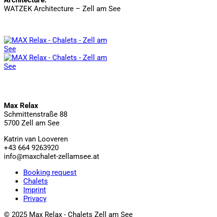
WATZEK Architecture – Zell am See
Max Relax
Schmittenstraße 88
5700 Zell am See
Katrin van Looveren
+43 664 9263920
info@maxchalet-zellamsee.at
Booking request
Chalets
Imprint
Privacy
© 2025 Max Relax - Chalets Zell am See